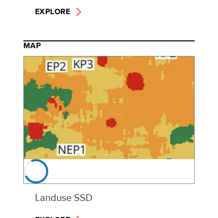
EXPLORE
MAP
Landuse SSD