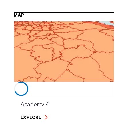
MAP
Academy 4
EXPLORE