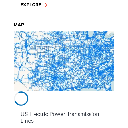
EXPLORE
MAP
US Electric Power Transmission
Lines