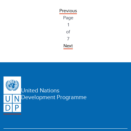
Previous
Page
1
of
7
Next
United Nations
Development Programme