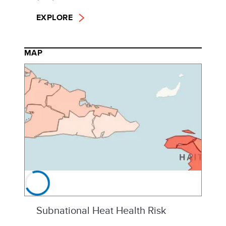
EXPLORE
MAP
Subnational Heat Health Risk