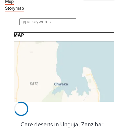
Map
Storymap
MAP
Care deserts in Unguja, Zanzibar