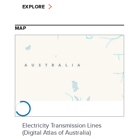
EXPLORE
MAP
Electricity Transmission Lines
(Digital Atlas of Australia)