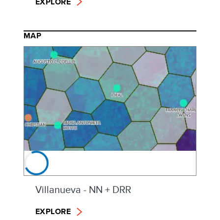
EXPLORE
MAP
Villanueva - NN + DRR
EXPLORE