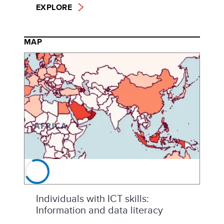
EXPLORE
MAP
Individuals with ICT skills:
Information and data literacy