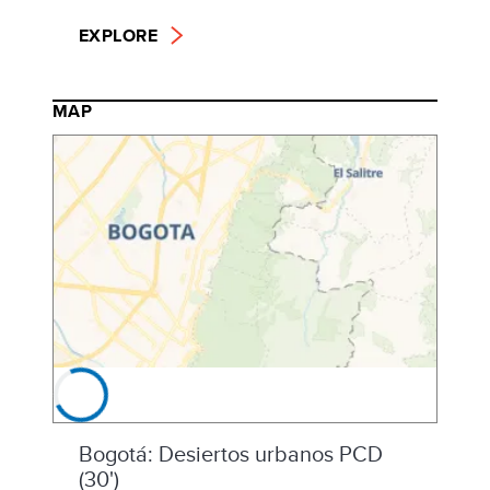
EXPLORE
MAP
Bogotá: Desiertos urbanos PCD
(30')