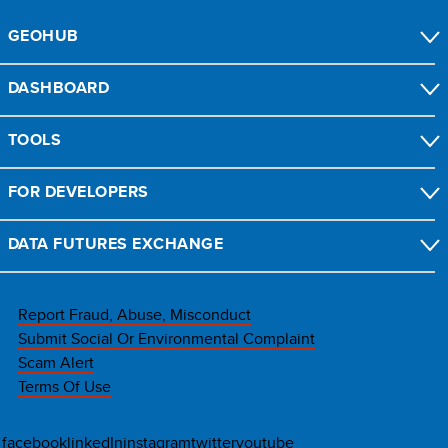
GEOHUB
DASHBOARD
TOOLS
FOR DEVELOPERS
DATA FUTURES EXCHANGE
Report Fraud, Abuse, Misconduct
Submit Social Or Environmental Complaint
Scam Alert
Terms Of Use
facebook
linkedIn
instagram
twitter
youtube