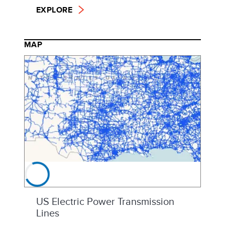
EXPLORE
MAP
US Electric Power Transmission
Lines