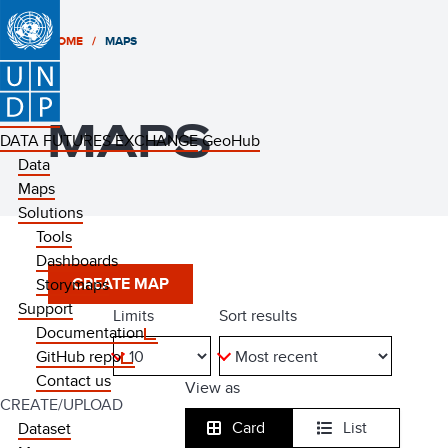
HOME
MAPS
MAPS
DATA FUTURES EXCHANGE
GeoHub
Data
Maps
Solutions
Tools
Dashboards
CREATE MAP
Storymaps
Support
limits
sort results
Documentation
GitHub repo
Contact us
view as
CREATE/UPLOAD
Card
List
Dataset