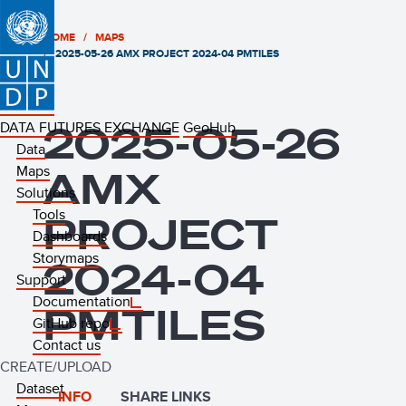
HOME
MAPS
2025-05-26 AMX PROJECT 2024-04 PMTILES
DATA FUTURES EXCHANGE
2025-05-26
GeoHub
Data
Maps
AMX
Solutions
Tools
PROJECT
Dashboards
Storymaps
2024-04
Support
Documentation
PMTILES
GitHub repo
Contact us
CREATE/UPLOAD
Dataset
INFO
SHARE LINKS