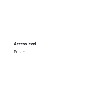
access level
Public
created by
fujimura.hidenori+hfu@gmail.com
created at
02:38, 05/26/2025
updated by
fujimura.hidenori+hfu@gmail.com