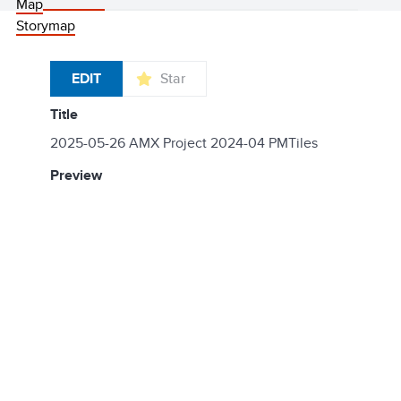
Map
Storymap
EDIT
Star
title
2025-05-26 AMX Project 2024-04 PMTiles
preview