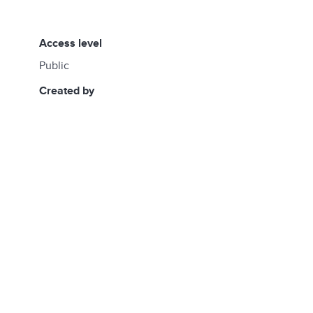
access level
Public
created by
daniela.de.los.santos@undp.org
created at
14:50, 06/06/2026
updated by
daniela.de.los.santos@undp.org
updated at
13:49, 06/11/2026