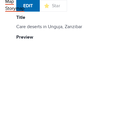
Map
EDIT
Star
Storymap
title
Care deserts in Unguja, Zanzibar
preview