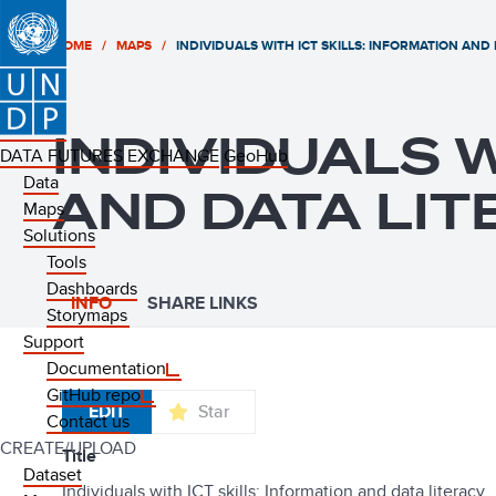
HOME
MAPS
INDIVIDUALS WITH ICT SKILLS: INFORMATION AND
INDIVIDUALS W
DATA FUTURES EXCHANGE
GeoHub
Data
AND DATA LIT
Maps
Solutions
Tools
Dashboards
INFO
SHARE LINKS
Storymaps
Support
Documentation
GitHub repo
EDIT
Star
Contact us
CREATE/UPLOAD
title
Dataset
Individuals with ICT skills: Information and data literacy