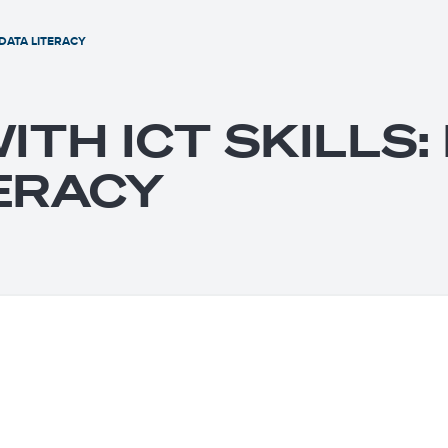
 DATA LITERACY
ITH ICT SKILLS
ERACY