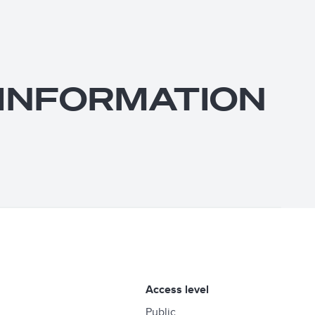
: INFORMATION
access level
Public