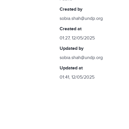
created by
sobia.shah@undp.org
created at
01:27, 12/05/2025
updated by
sobia.shah@undp.org
updated at
01:41, 12/05/2025