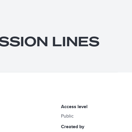
SSION LINES
access level
Public
created by