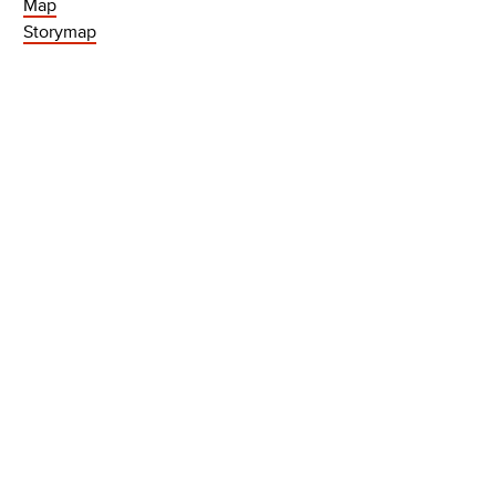
Map
Storymap