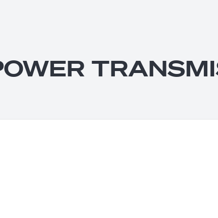
POWER TRANSMI