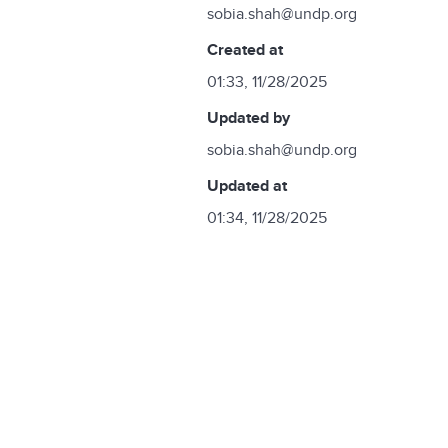
sobia.shah@undp.org
created at
01:33, 11/28/2025
updated by
sobia.shah@undp.org
updated at
01:34, 11/28/2025